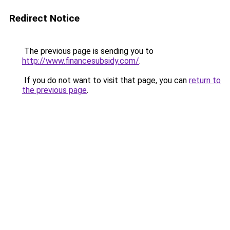
Redirect Notice
The previous page is sending you to
http://www.financesubsidy.com/
.
If you do not want to visit that page, you can
return to
the previous page
.