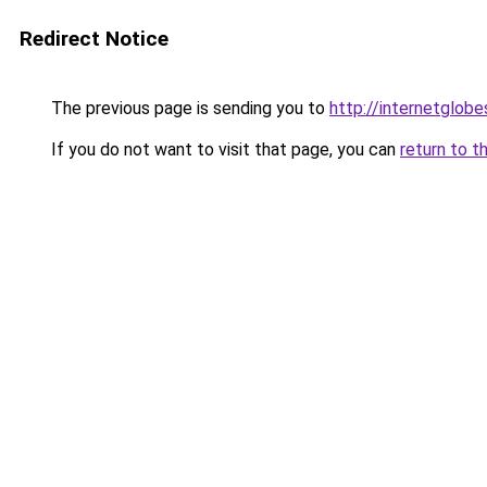
Redirect Notice
The previous page is sending you to
http://internetglob
If you do not want to visit that page, you can
return to t