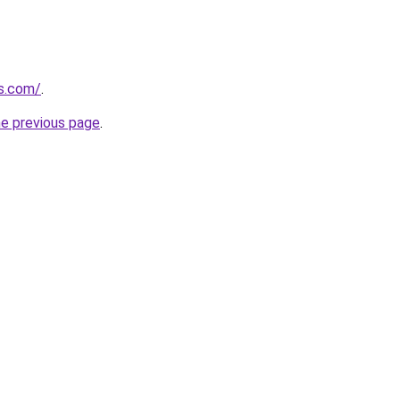
es.com/
.
he previous page
.