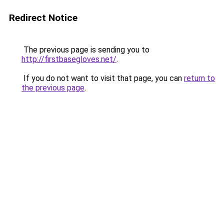
Redirect Notice
The previous page is sending you to
http://firstbasegloves.net/
.
If you do not want to visit that page, you can
return to
the previous page
.