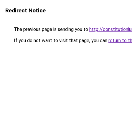
Redirect Notice
The previous page is sending you to
http://constitution
If you do not want to visit that page, you can
return to t