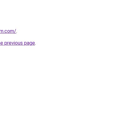
ium.com/
.
he previous page
.