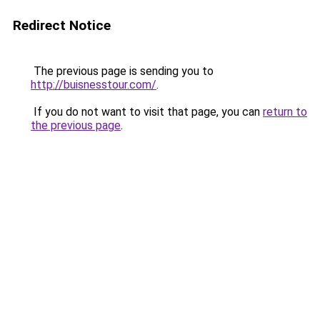
Redirect Notice
The previous page is sending you to
http://buisnesstour.com/
.
If you do not want to visit that page, you can
return to
the previous page
.